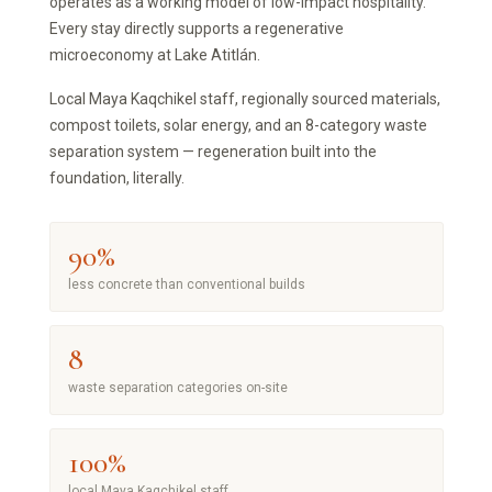
operates as a working model of low-impact hospitality.
Every stay directly supports a regenerative
microeconomy at Lake Atitlán.
Local Maya Kaqchikel staff, regionally sourced materials,
compost toilets, solar energy, and an 8-category waste
separation system — regeneration built into the
foundation, literally.
90%
less concrete than conventional builds
8
waste separation categories on-site
100%
local Maya Kaqchikel staff