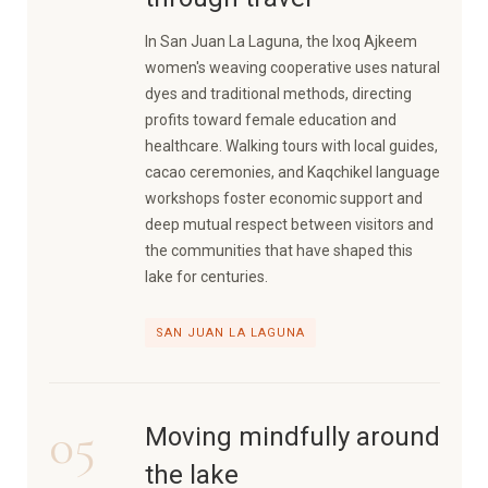
In San Juan La Laguna, the Ixoq Ajkeem
women's weaving cooperative uses natural
dyes and traditional methods, directing
profits toward female education and
healthcare. Walking tours with local guides,
cacao ceremonies, and Kaqchikel language
workshops foster economic support and
deep mutual respect between visitors and
the communities that have shaped this
lake for centuries.
SAN JUAN LA LAGUNA
05
Moving mindfully around
the lake