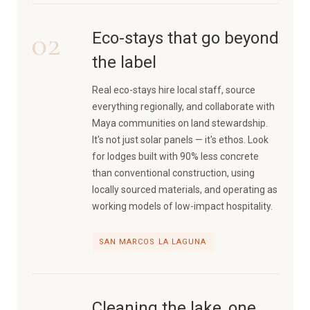
02
Eco-stays that go beyond
the label
Real eco-stays hire local staff, source
everything regionally, and collaborate with
Maya communities on land stewardship.
It's not just solar panels — it's ethos. Look
for lodges built with 90% less concrete
than conventional construction, using
locally sourced materials, and operating as
working models of low-impact hospitality.
SAN MARCOS LA LAGUNA
Cleaning the lake, one