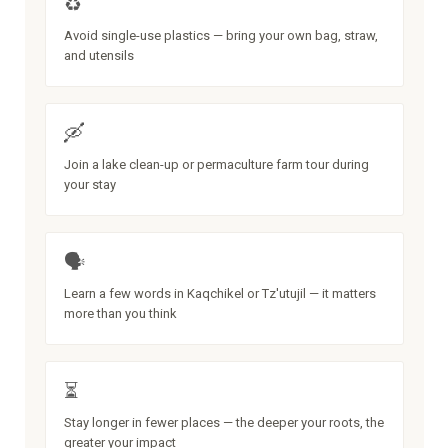
♻️
Avoid single-use plastics — bring your own bag, straw,
and utensils
🛶
Join a lake clean-up or permaculture farm tour during
your stay
🗣️
Learn a few words in Kaqchikel or Tz'utujil — it matters
more than you think
⏳
Stay longer in fewer places — the deeper your roots, the
greater your impact