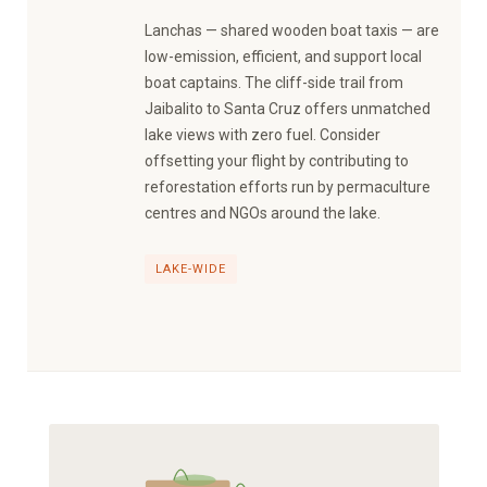
Lanchas — shared wooden boat taxis — are
low-emission, efficient, and support local
boat captains. The cliff-side trail from
Jaibalito to Santa Cruz offers unmatched
lake views with zero fuel. Consider
offsetting your flight by contributing to
reforestation efforts run by permaculture
centres and NGOs around the lake.
LAKE-WIDE