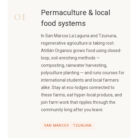
01
Permaculture & local
food systems
In San Marcos La Laguna and Tzununa,
regenerative agriculture is taking root.
Atitlán Organics grows food using closed-
loop, soil-enriching methods —
composting, rainwater harvesting,
polyculture planting — and runs courses for
international students and local farmers
alike. Stay at eco-lodges connected to
these farms, eat hyper-local produce, and
join farm work that ripples through the
community long after you leave.
SAN MARCOS · TZUNUNA