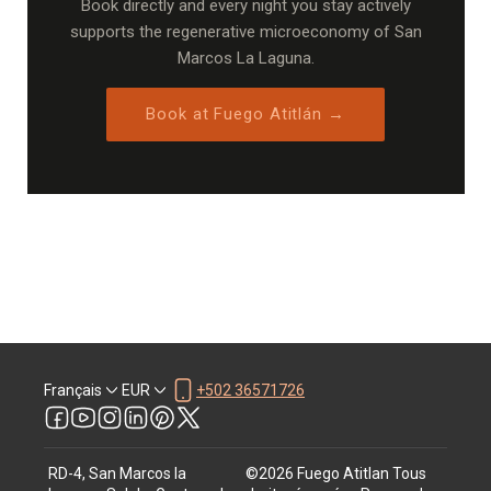
Book directly and every night you stay actively
supports the regenerative microeconomy of San
Marcos La Laguna.
Book at Fuego Atitlán →
Français
EUR
+502 36571726
RD-4, San Marcos la
©
2026
Fuego Atitlan
Tous