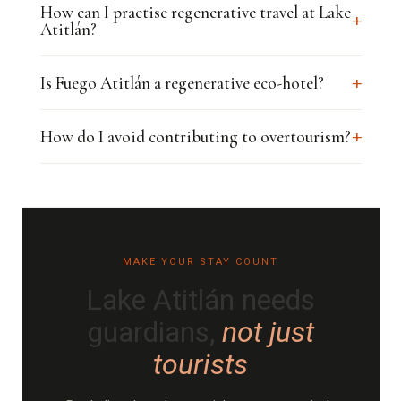
How can I practise regenerative travel at Lake
+
Atitlán?
+
Is Fuego Atitlán a regenerative eco-hotel?
+
How do I avoid contributing to overtourism?
MAKE YOUR STAY COUNT
Lake Atitlán needs
guardians,
not just
tourists