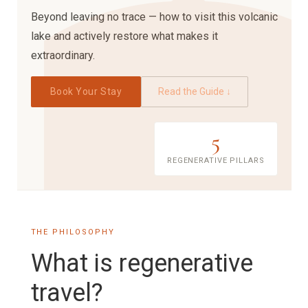
Beyond leaving no trace — how to visit this volcanic
lake and actively restore what makes it
extraordinary.
Book Your Stay
Read the Guide ↓
5
REGENERATIVE PILLARS
THE PHILOSOPHY
What is regenerative
travel?