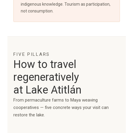
indigenous knowledge. Tourism as participation,
not consumption.
FIVE PILLARS
How to travel
regeneratively
at Lake Atitlán
From permaculture farms to Maya weaving
cooperatives — five concrete ways your visit can
restore the lake.