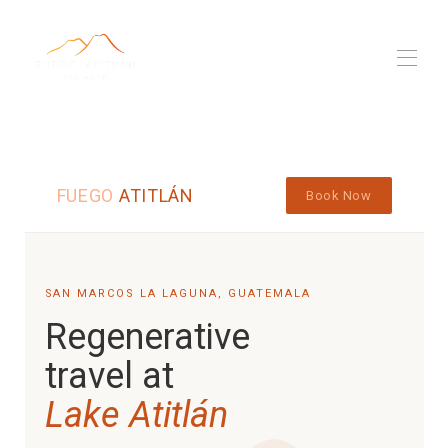
Fuego Atitlan
Propriétés
▾
Eco, pour de vrai
FUEGO
ATITLÁN
Book Now
L'équipe
Nomade numérique
Blog
▾
SAN MARCOS LA LAGUNA, GUATEMALA
Regenerative
travel at
Lake Atitlán