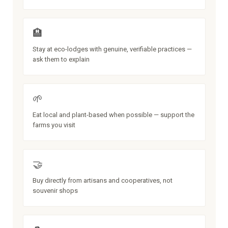
🏨
Stay at eco-lodges with genuine, verifiable practices —
ask them to explain
🌱
Eat local and plant-based when possible — support the
farms you visit
🤝
Buy directly from artisans and cooperatives, not
souvenir shops