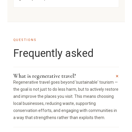
QUESTIONS
Frequently asked
+
What is regenerative travel?
Regenerative travel goes beyond 'sustainable' tourism —
the goal is not just to do less harm, but to actively restore
and improve the places you visit. This means choosing
local businesses, reducing waste, supporting
conservation efforts, and engaging with communities in
a way that strengthens rather than exploits them.