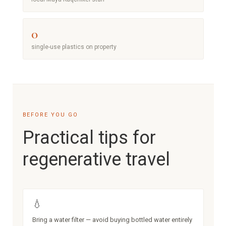
0
single-use plastics on property
BEFORE YOU GO
Practical tips for
regenerative travel
💧
Bring a water filter — avoid buying bottled water entirely