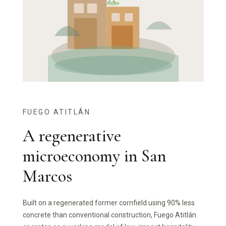
FUEGO ATITLÁN
A regenerative
microeconomy in San
Marcos
Built on a regenerated former cornfield using 90% less
concrete than conventional construction, Fuego Atitlán