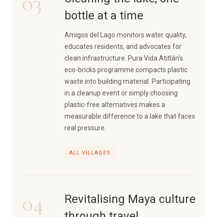
03
bottle at a time
Amigos del Lago monitors water quality,
educates residents, and advocates for
clean infrastructure. Pura Vida Atitlán's
eco-bricks programme compacts plastic
waste into building material. Participating
in a cleanup event or simply choosing
plastic-free alternatives makes a
measurable difference to a lake that faces
real pressure.
ALL VILLAGES
04
Revitalising Maya culture
through travel