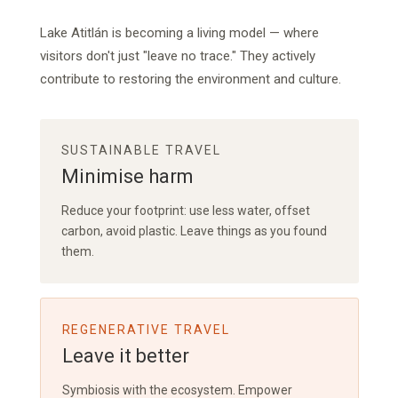
Lake Atitlán is becoming a living model — where
visitors don't just "leave no trace." They actively
contribute to restoring the environment and culture.
SUSTAINABLE TRAVEL
Minimise harm
Reduce your footprint: use less water, offset
carbon, avoid plastic. Leave things as you found
them.
REGENERATIVE TRAVEL
Leave it better
Symbiosis with the ecosystem. Empower