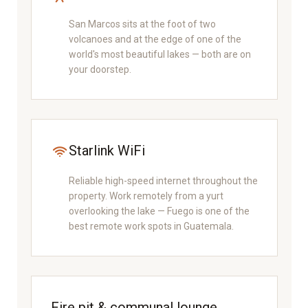
San Marcos sits at the foot of two
volcanoes and at the edge of one of the
world's most beautiful lakes — both are on
your doorstep.
Starlink WiFi
Reliable high-speed internet throughout the
property. Work remotely from a yurt
overlooking the lake — Fuego is one of the
best remote work spots in Guatemala.
Fire pit & communal lounge