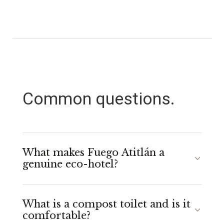
Common questions.
What makes Fuego Atitlán a
genuine eco-hotel?
At Fuego Atitlán, eco is built into the structure, not
What is a compost toilet and is it
added on top. Our yurts use over 90% locally
comfortable?
sourced materials, we use compost toilets that