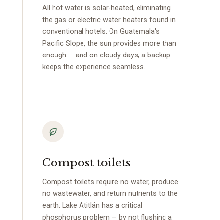
All hot water is solar-heated, eliminating
the gas or electric water heaters found in
conventional hotels. On Guatemala's
Pacific Slope, the sun provides more than
enough — and on cloudy days, a backup
keeps the experience seamless.
Compost toilets
Compost toilets require no water, produce
no wastewater, and return nutrients to the
earth. Lake Atitlán has a critical
phosphorus problem — by not flushing a