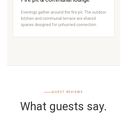
Evenings gather around the fire pit. The outdoor
kitchen and communal terrace are shared
spaces designed for unhurried connection.
GUEST REVIEWS
What guests say.