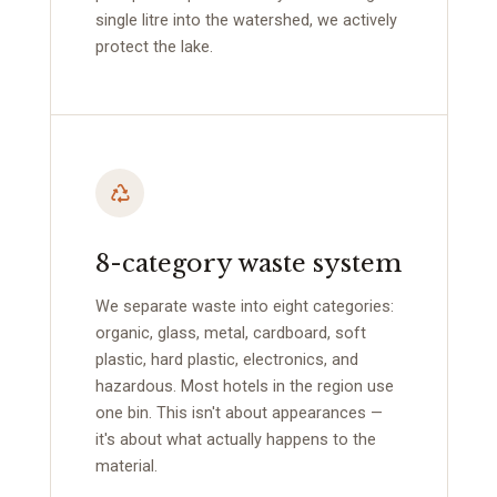
single litre into the watershed, we actively
protect the lake.
8-category waste system
We separate waste into eight categories:
organic, glass, metal, cardboard, soft
plastic, hard plastic, electronics, and
hazardous. Most hotels in the region use
one bin. This isn't about appearances —
it's about what actually happens to the
material.