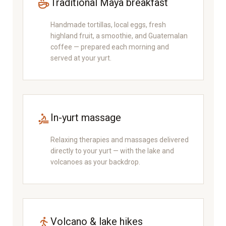
Traditional Maya breakfast
Handmade tortillas, local eggs, fresh
highland fruit, a smoothie, and Guatemalan
coffee — prepared each morning and
served at your yurt.
In-yurt massage
Relaxing therapies and massages delivered
directly to your yurt — with the lake and
volcanoes as your backdrop.
Volcano & lake hikes