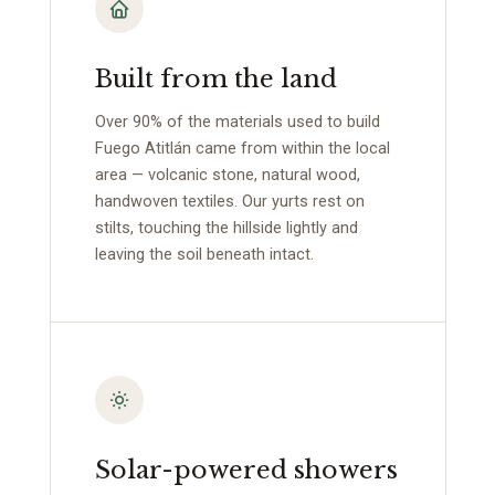
Built from the land
Over 90% of the materials used to build
Fuego Atitlán came from within the local
area — volcanic stone, natural wood,
handwoven textiles. Our yurts rest on
stilts, touching the hillside lightly and
leaving the soil beneath intact.
Solar-powered showers