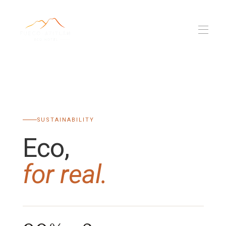
Fuego Atitlan
Propriétés
▾
Eco, pour de vrai
L'équipe
SUSTAINABILITY
Nomade numérique
Blog
▾
Eco,
for real.