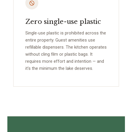
Zero single-use plastic
Single-use plastic is prohibited across the
entire property. Guest amenities use
refillable dispensers. The kitchen operates
without cling film or plastic bags. It
requires more effort and intention — and
it's the minimum the lake deserves.