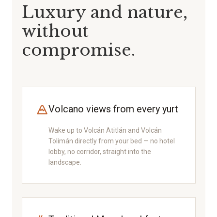
Luxury and nature,
without
compromise.
Volcano views from every yurt
Wake up to Volcán Atitlán and Volcán
Tolimán directly from your bed — no hotel
lobby, no corridor, straight into the
landscape.