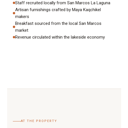
Staff recruited locally from San Marcos La Laguna
Artisan furnishings crafted by Maya Kaqchikel
makers
Breakfast sourced from the local San Marcos
market
Revenue circulated within the lakeside economy
AT THE PROPERTY