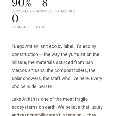
90%
8
LOCAL MATERIALS
WASTE CATEGORIES
0
SINGLE-USE PLASTIC
Fuego Atitlán isn't eco by label. It's eco by
construction — the way the yurts sit on the
hillside, the materials sourced from San
Marcos artisans, the compost toilets, the
solar showers, the staff who live here. Every
choice is deliberate.
Lake Atitlán is one of the most fragile
ecosystems on earth. We believe that luxury
and responsibility aren't in tension — they