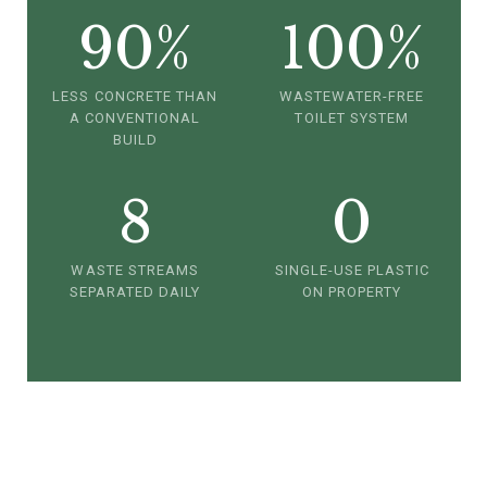
90%
100%
LESS CONCRETE THAN
WASTEWATER-FREE
A CONVENTIONAL
TOILET SYSTEM
BUILD
8
0
WASTE STREAMS
SINGLE-USE PLASTIC
SEPARATED DAILY
ON PROPERTY