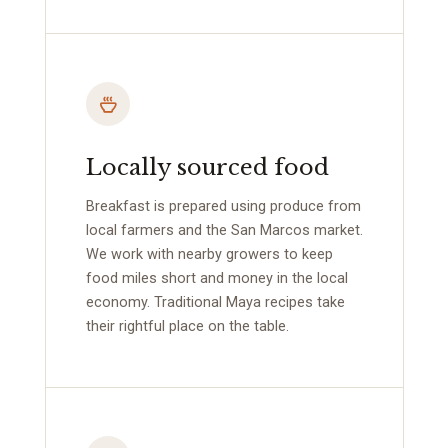
Locally sourced food
Breakfast is prepared using produce from
local farmers and the San Marcos market.
We work with nearby growers to keep
food miles short and money in the local
economy. Traditional Maya recipes take
their rightful place on the table.