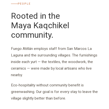
PEOPLE
Rooted in the
Maya Kaqchikel
community.
Fuego Atitlán employs staff from San Marcos La
Laguna and the surrounding villages. The furnishings
inside each yurt — the textiles, the woodwork, the
ceramics — were made by local artisans who live
nearby.
Eco-hospitality without community benefit is
greenwashing. Our goal is for every stay to leave the
village slightly better than before.