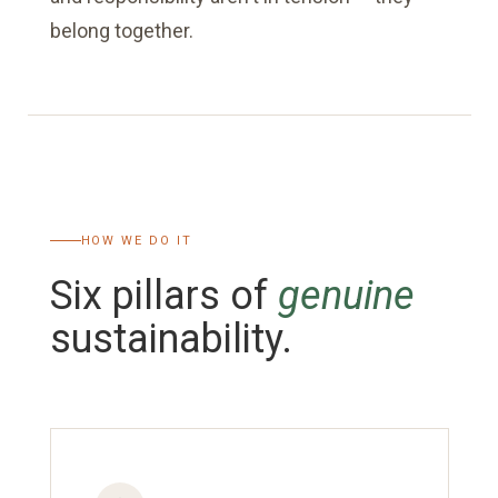
belong together.
HOW WE DO IT
Six pillars of
genuine
sustainability.