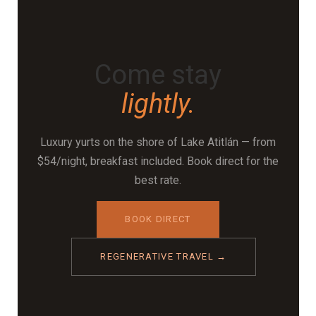
planting, and using materials that return naturally to
the earth. It's the underlying logic behind why the
property looks and feels the way it does.
Come stay
lightly.
Luxury yurts on the shore of Lake Atitlán — from
$54/night, breakfast included. Book direct for the
best rate.
BOOK DIRECT
REGENERATIVE TRAVEL →